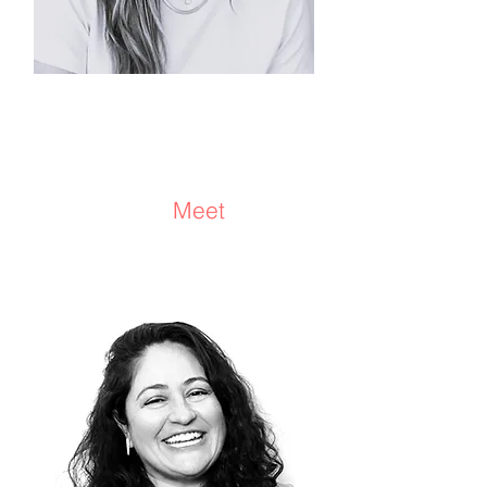
Annalise Koltai
Consultant/Facilitator/Coach
Meet