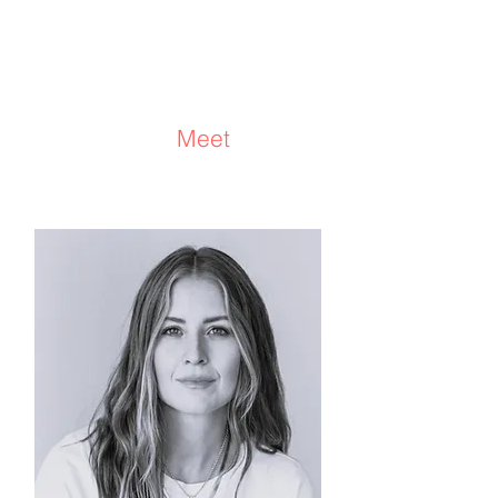
Stuart McCalla
Consultant/Facilitator/Coach/
Advisor
Meet