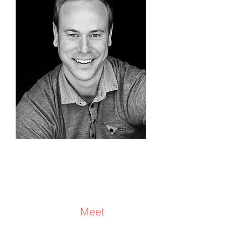
Travis Stock
Coach/Facilitator/Equus
Coach®
Meet