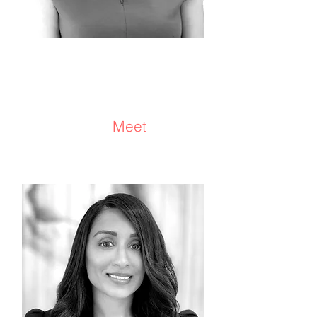
Kimberly Bertz
Consultant/Advisor
Meet