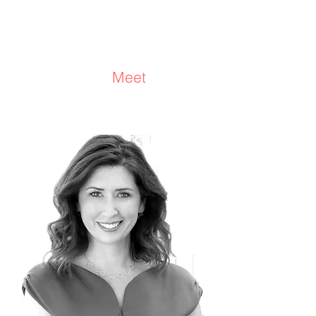
Michelle Sharp
Consultant/Coach
Meet