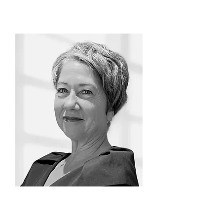
Antonia Galindo
Consultant/Facilitator/Coach