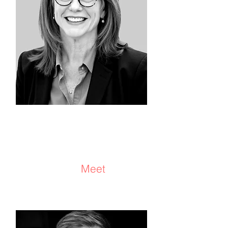
Julie Rubinstein
Consultant/Coach
Meet