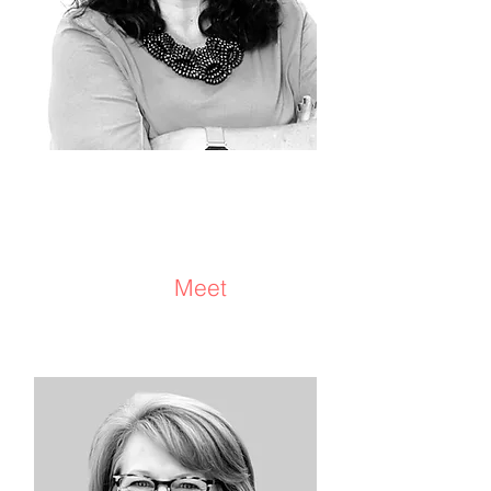
Dawn Sharifan
Consultant/Facilitator/Coach/
Advisor
Meet