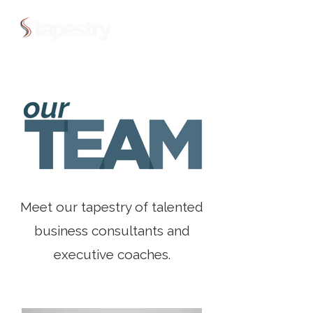
Meet our tapestry of talented
business consultants and
executive coaches.