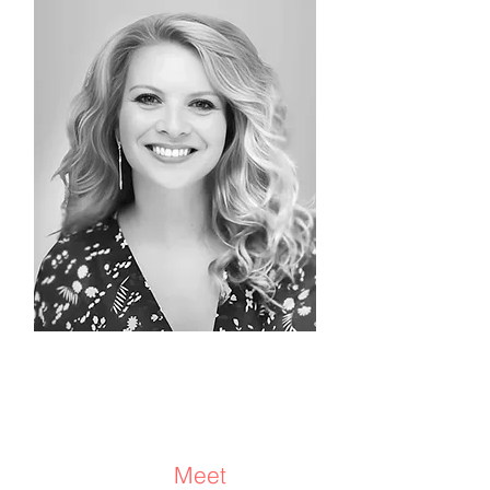
Adele Rom
CEO and Founder
Consultant/Coach/
Advisor
Meet