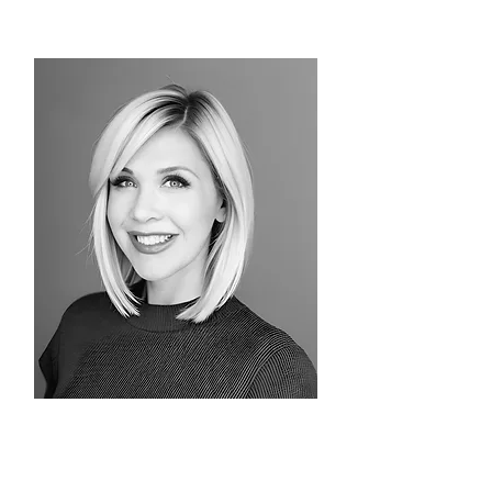
Alex Tinsman
Consultant/Advisor