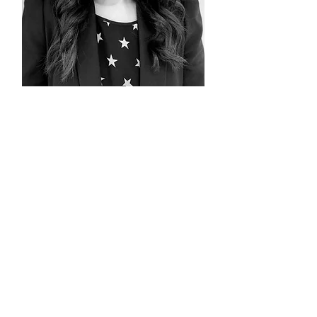
Menaka Chang
Consultant/Advisor
Meet