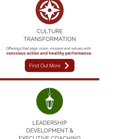
CULTURE
TRANSFORMATION
Offerings that align vision, mission and values with
conscious action and healthy performance.​​
Find Out More
LEADERSHIP
DEVELOPMENT &
EXECUTIVE COACHING