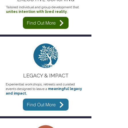
Tailored individual and group development that
unite
s
intention with lived reality
.
Find Out More
LEGACY & IMPACT
Experiential workshops, retreats and curated
events designed to leave a
meaningful legacy
and impact.
Find Out More