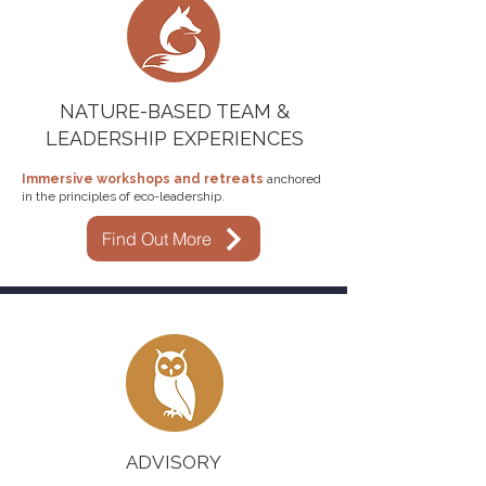
NATURE-BASED TEAM &
LEADERSHIP EXPERIENCES
Immersive
workshops and retreats
anchored
in the principles of eco-leadership.
Find Out More
ADVISORY