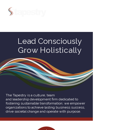
Lead Consciously
Grow Holistically
The Tapestry is a culture, team
and leadership development firm dedicated to
fostering sustainable transformation; we empower
organizations to achieve lasting business success,
drive societal change and operate with purpose.