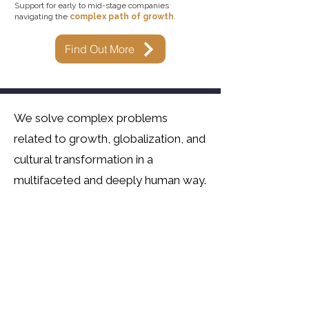
Support for early to mid-stage companies
navigating the
complex path of growth
.
Find Out More
We solve complex problems
related to growth, globalization, and
cultural transformation in a
multifaceted and deeply human way.​
We design and deliver experiential
learnings for organizations and
individuals pursuing professional
mastery blended with